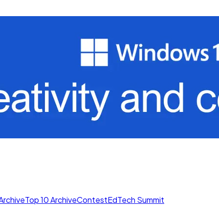
Archive
Top 10 Archive
Contest
EdTech Summit