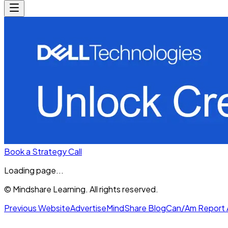
Book a Strategy Call
Loading page...
© Mindshare Learning. All rights reserved.
Previous Website
Advertise
MindShare Blog
Can/Am Report 