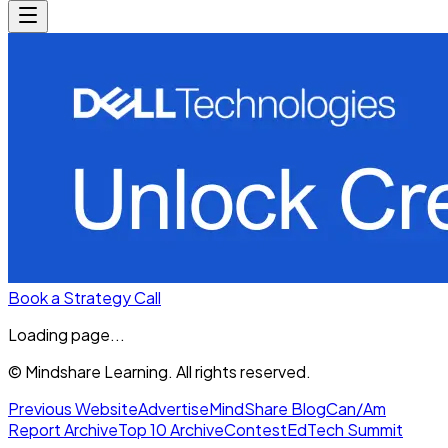
Book a Strategy Call
Loading page...
© Mindshare Learning. All rights reserved.
Previous Website
Advertise
MindShare Blog
Can/Am
Report Archive
Top 10 Archive
Contest
EdTech Summit