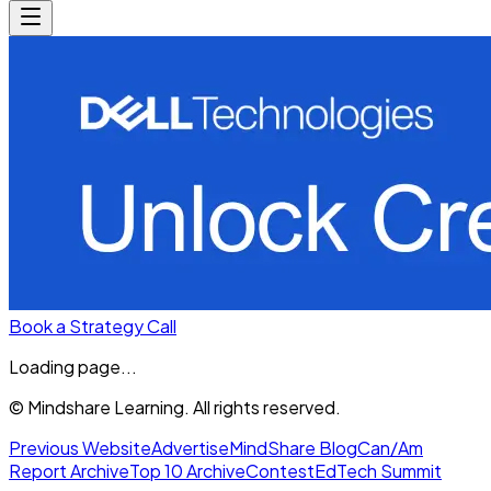
Book a Strategy Call
Loading page...
© Mindshare Learning. All rights reserved.
Previous Website
Advertise
MindShare Blog
Can/Am
Report Archive
Top 10 Archive
Contest
EdTech Summit