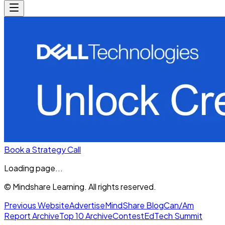
Book a Strategy Call
Loading page...
© Mindshare Learning. All rights reserved.
Previous Website
Advertise
MindShare Blog
Can/Am
Report Archive
Top 10 Archive
Contest
EdTech Summit