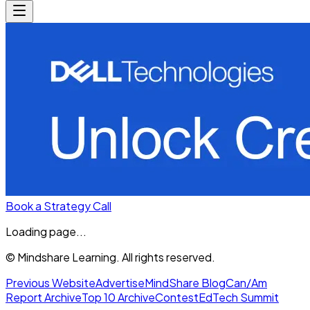
Book a Strategy Call
Loading page...
© Mindshare Learning. All rights reserved.
Previous Website
Advertise
MindShare Blog
Can/Am
Report Archive
Top 10 Archive
Contest
EdTech Summit