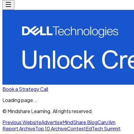
Book a Strategy Call
Loading page...
© Mindshare Learning. All rights reserved.
Previous Website
Advertise
MindShare Blog
Can/Am
Report Archive
Top 10 Archive
Contest
EdTech Summit