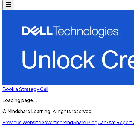
Book a Strategy Call
Loading page...
© Mindshare Learning. All rights reserved.
Previous Website
Advertise
MindShare Blog
Can/Am Report 