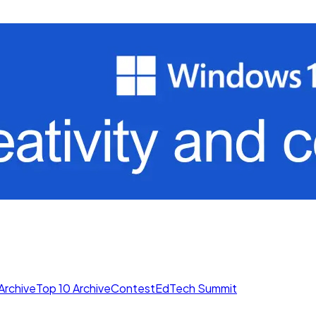
Archive
Top 10 Archive
Contest
EdTech Summit