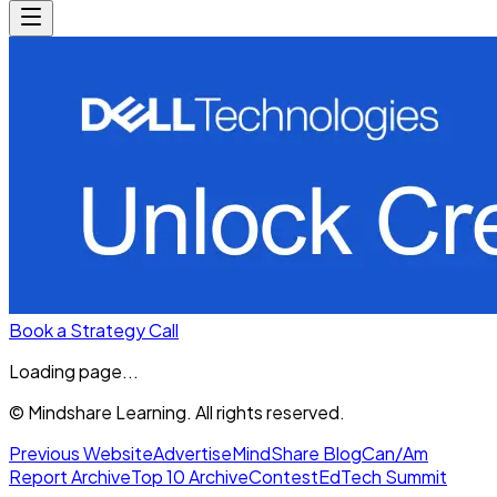
Book a Strategy Call
Loading page...
© Mindshare Learning. All rights reserved.
Previous Website
Advertise
MindShare Blog
Can/Am
Report Archive
Top 10 Archive
Contest
EdTech Summit