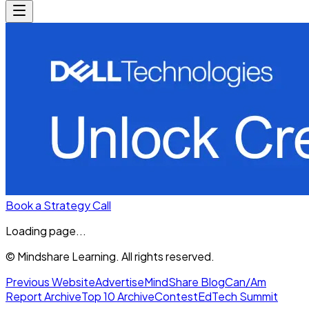
Book a Strategy Call
Loading page...
© Mindshare Learning. All rights reserved.
Previous Website
Advertise
MindShare Blog
Can/Am
Report Archive
Top 10 Archive
Contest
EdTech Summit