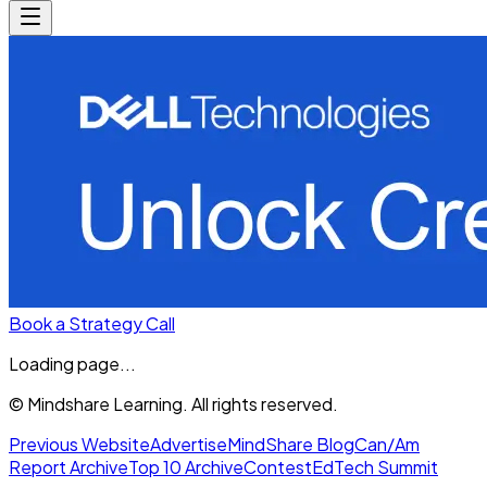
Book a Strategy Call
Loading page...
© Mindshare Learning. All rights reserved.
Previous Website
Advertise
MindShare Blog
Can/Am
Report Archive
Top 10 Archive
Contest
EdTech Summit