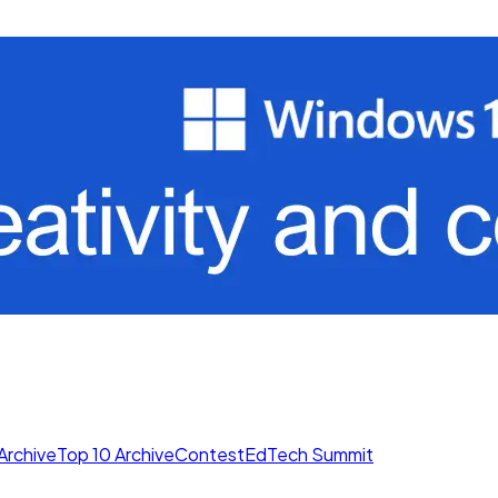
Archive
Top 10 Archive
Contest
EdTech Summit