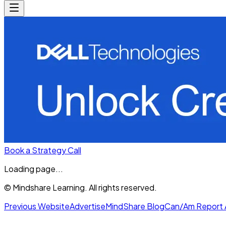
Book a Strategy Call
Loading page...
© Mindshare Learning. All rights reserved.
Previous Website
Advertise
MindShare Blog
Can/Am Report 