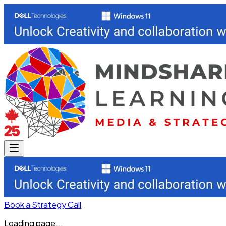
Book a Strategy Call
Loading page...