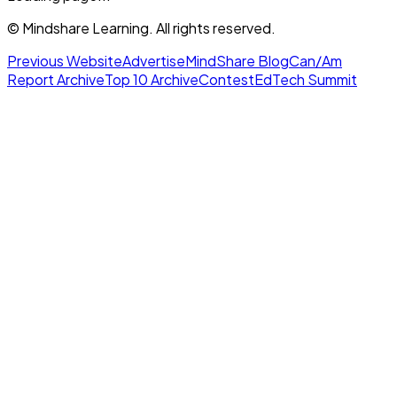
© Mindshare Learning. All rights reserved.
Previous Website
Advertise
MindShare Blog
Can/Am
Report Archive
Top 10 Archive
Contest
EdTech Summit