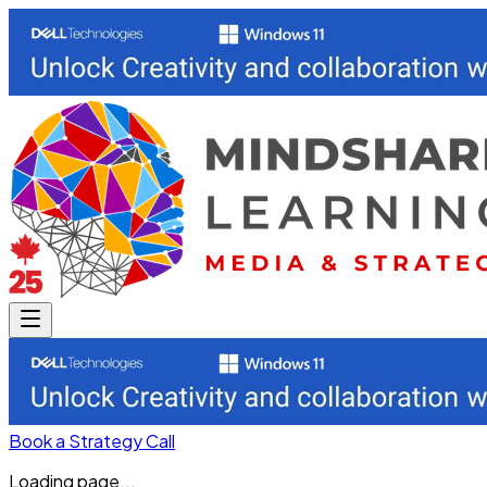
Book a Strategy Call
Loading page...