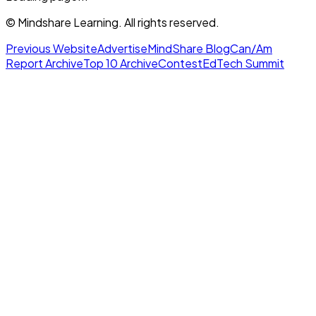
© Mindshare Learning. All rights reserved.
Previous Website
Advertise
MindShare Blog
Can/Am
Report Archive
Top 10 Archive
Contest
EdTech Summit