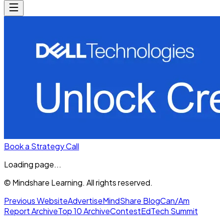
Book a Strategy Call
Loading page...
© Mindshare Learning. All rights reserved.
Previous Website
Advertise
MindShare Blog
Can/Am
Report Archive
Top 10 Archive
Contest
EdTech Summit