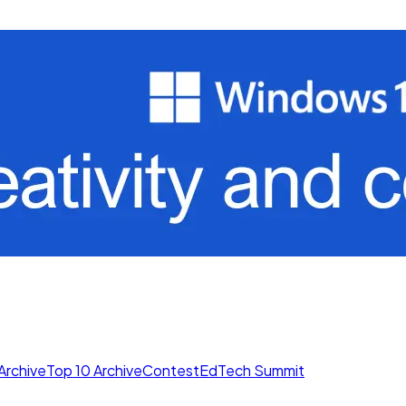
Archive
Top 10 Archive
Contest
EdTech Summit