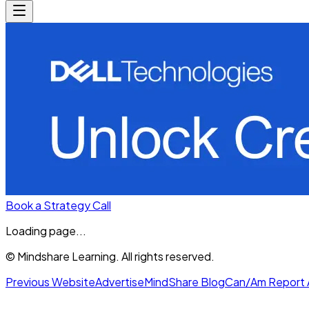
Book a Strategy Call
Loading page...
© Mindshare Learning. All rights reserved.
Previous Website
Advertise
MindShare Blog
Can/Am Report 