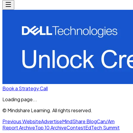
Book a Strategy Call
Loading page...
© Mindshare Learning. All rights reserved.
Previous Website
Advertise
MindShare Blog
Can/Am
Report Archive
Top 10 Archive
Contest
EdTech Summit