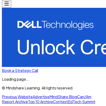
Book a Strategy Call
Loading page...
© Mindshare Learning. All rights reserved.
Previous Website
Advertise
MindShare Blog
Can/Am
Report Archive
Top 10 Archive
Contest
EdTech Summit