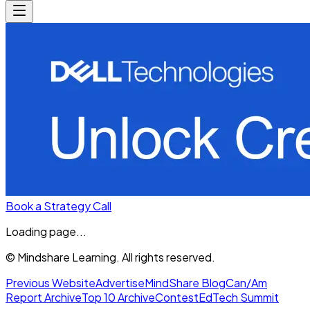
Book a Strategy Call
Loading page...
© Mindshare Learning. All rights reserved.
Previous Website
Advertise
MindShare Blog
Can/Am
Report Archive
Top 10 Archive
Contest
EdTech Summit