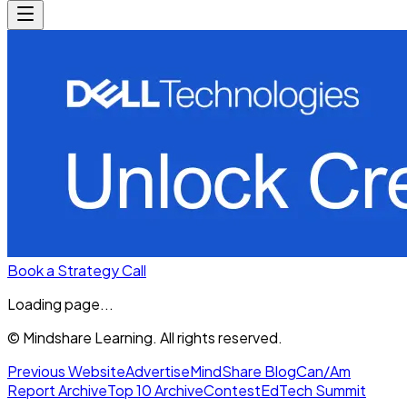
Book a Strategy Call
Loading page...
© Mindshare Learning. All rights reserved.
Previous Website
Advertise
MindShare Blog
Can/Am
Report Archive
Top 10 Archive
Contest
EdTech Summit