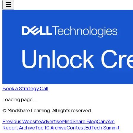
Book a Strategy Call
Loading page...
© Mindshare Learning. All rights reserved.
Previous Website
Advertise
MindShare Blog
Can/Am
Report Archive
Top 10 Archive
Contest
EdTech Summit