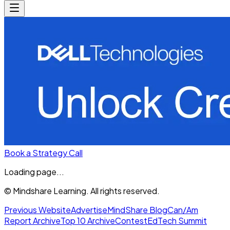
Book a Strategy Call
Loading page...
© Mindshare Learning. All rights reserved.
Previous Website
Advertise
MindShare Blog
Can/Am
Report Archive
Top 10 Archive
Contest
EdTech Summit