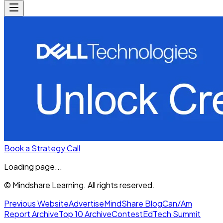
Book a Strategy Call
Loading page...
© Mindshare Learning. All rights reserved.
Previous Website
Advertise
MindShare Blog
Can/Am
Report Archive
Top 10 Archive
Contest
EdTech Summit