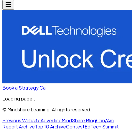
Book a Strategy Call
Loading page...
© Mindshare Learning. All rights reserved.
Previous Website
Advertise
MindShare Blog
Can/Am
Report Archive
Top 10 Archive
Contest
EdTech Summit