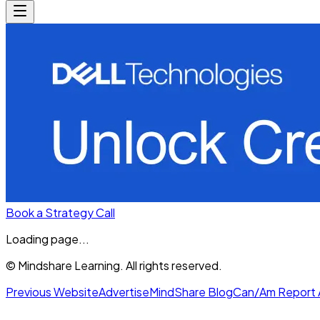
Book a Strategy Call
Loading page...
© Mindshare Learning. All rights reserved.
Previous Website
Advertise
MindShare Blog
Can/Am Report 