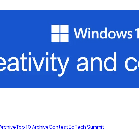
Archive
Top 10 Archive
Contest
EdTech Summit