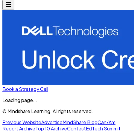
Book a Strategy Call
Loading page...
© Mindshare Learning. All rights reserved.
Previous Website
Advertise
MindShare Blog
Can/Am
Report Archive
Top 10 Archive
Contest
EdTech Summit