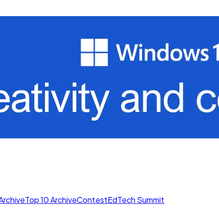
Archive
Top 10 Archive
Contest
EdTech Summit