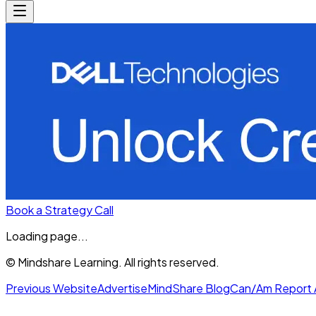
Book a Strategy Call
Loading page...
© Mindshare Learning. All rights reserved.
Previous Website
Advertise
MindShare Blog
Can/Am Report 