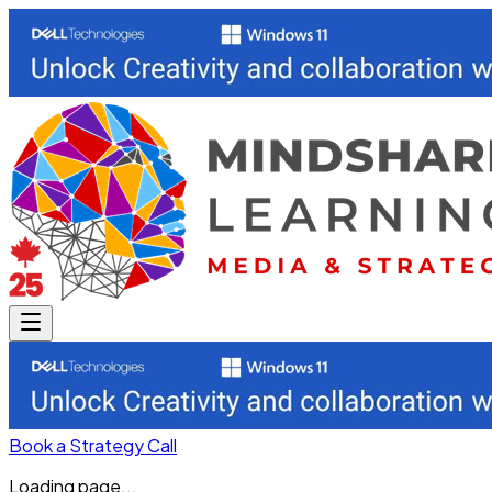
Book a Strategy Call
Loading page...