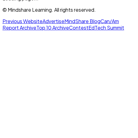
© Mindshare Learning. All rights reserved.
Previous Website
Advertise
MindShare Blog
Can/Am
Report Archive
Top 10 Archive
Contest
EdTech Summit