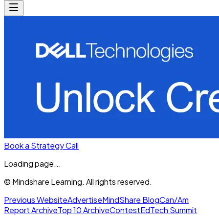
Book a Strategy Call
Loading page...
© Mindshare Learning. All rights reserved.
Previous Website
Advertise
MindShare Blog
Can/Am
Report Archive
Top 10 Archive
Contest
EdTech Summit