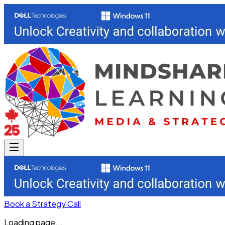
Book a Strategy Call
Loading page...