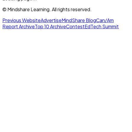
© Mindshare Learning. All rights reserved.
Previous Website
Advertise
MindShare Blog
Can/Am
Report Archive
Top 10 Archive
Contest
EdTech Summit