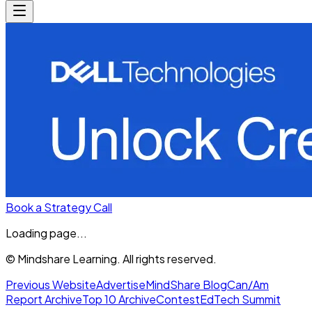
Book a Strategy Call
Loading page...
© Mindshare Learning. All rights reserved.
Previous Website
Advertise
MindShare Blog
Can/Am
Report Archive
Top 10 Archive
Contest
EdTech Summit