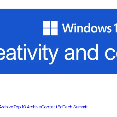
Archive
Top 10 Archive
Contest
EdTech Summit