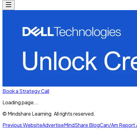
Book a Strategy Call
Loading page...
© Mindshare Learning. All rights reserved.
Previous Website
Advertise
MindShare Blog
Can/Am Report 