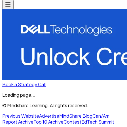
Book a Strategy Call
Loading page...
© Mindshare Learning. All rights reserved.
Previous Website
Advertise
MindShare Blog
Can/Am
Report Archive
Top 10 Archive
Contest
EdTech Summit