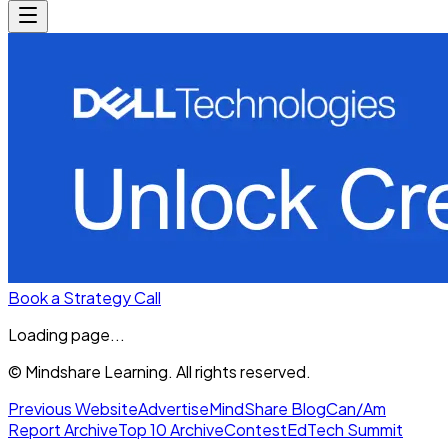
Book a Strategy Call
Loading page...
© Mindshare Learning. All rights reserved.
Previous Website
Advertise
MindShare Blog
Can/Am
Report Archive
Top 10 Archive
Contest
EdTech Summit