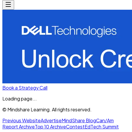
Book a Strategy Call
Loading page...
© Mindshare Learning. All rights reserved.
Previous Website
Advertise
MindShare Blog
Can/Am
Report Archive
Top 10 Archive
Contest
EdTech Summit